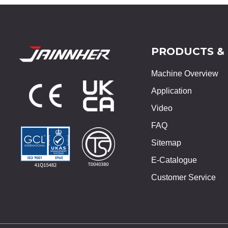
PRODUCTS &
Machine Overview
Application
Video
FAQ
Sitemap
E-Catalogue
Customer Service