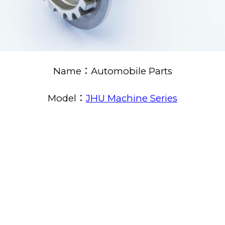
Name：Automobile Parts
Model：
JHU Machine Series