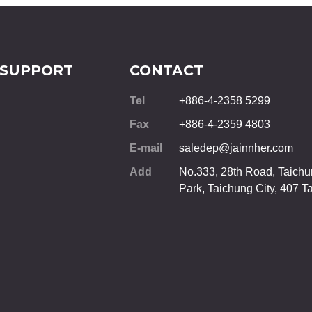
 SUPPORT
CONTACT
Tel
+886-4-2358 5299
Fax
+886-4-2359 4803
E-mail
saledep@jainnher.com
Add
No.333, 28th Road, Taichun
Park,
Taichung City
,
407
T