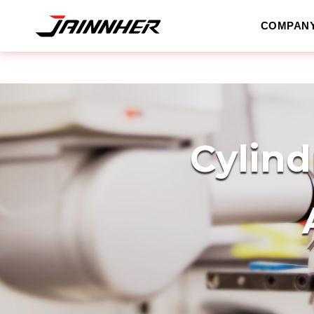
COMPAN
Cylind