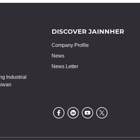
DISCOVER JAINNHER
Company Profile
News
News Letter
g Industrial
aiwan