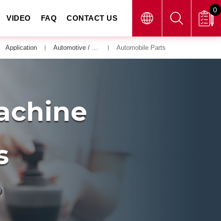
0
VIDEO
FAQ
CONTACT US
Application
Automotive / Bicycle / Motor Vehicle
Automobile Parts
Machine
s