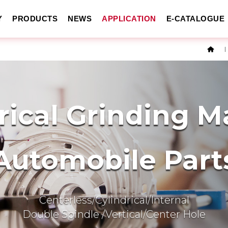
Y
PRODUCTS
NEWS
APPLICATION
E-CATALOGUE
rical Grinding 
Automobile Part
Centerless/Cylindrical/Internal
Double Spindle /Vertical/Center Hole