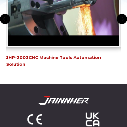
JHP-2003CNC Machine Tools Automation
JH
Solution