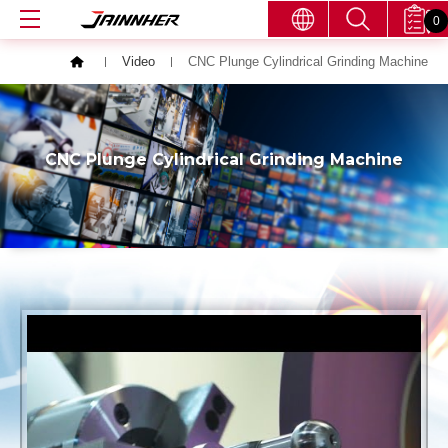
0
Video
CNC Plunge Cylindrical Grinding Machine
CNC Plunge Cylindrical Grinding Machine