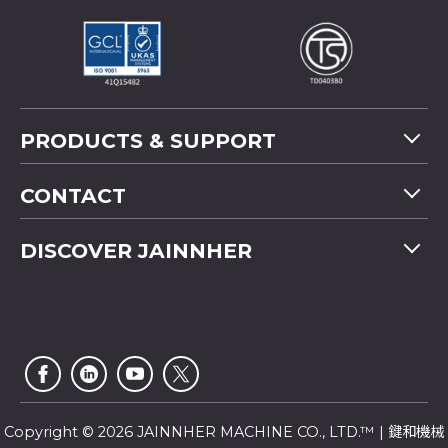
PRODUCTS & SUPPORT
Machine Overview
CONTACT
Application
Tel
+886-4-2358 5299
DISCOVER JAINNHER
Video
Fax
+886-4-2359 4803
FAQ
Company Profile
E-mail
saledep@jainnher.com
Sitemap
News
Add
No.333, 28th Road, Taichung Industrial Park,
E-Catalogue
News Letter
Taichung City
,
407
Taiwan
Customer Service
Copyright © 2026 JAINNHER MACHINE CO., LTD.™ | 鍵和機械