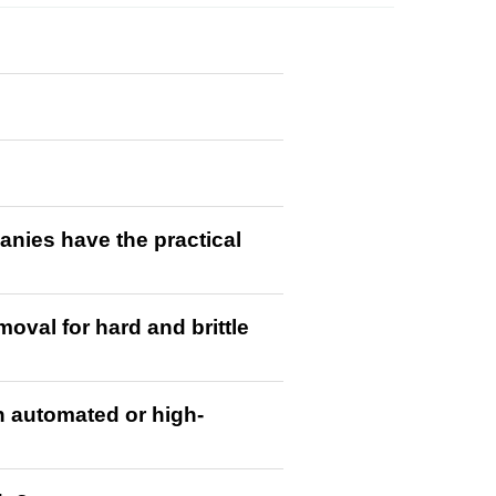
anies have the practical
val for hard and brittle
n automated or high-