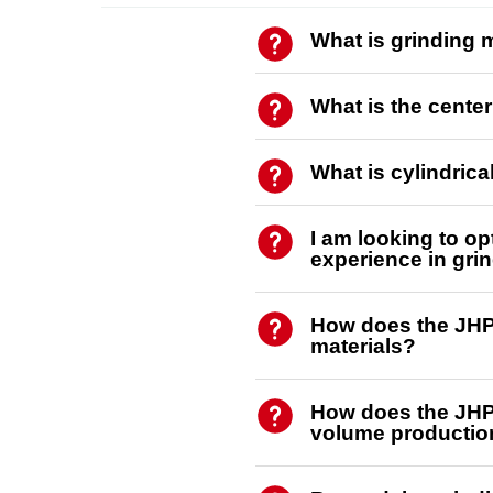
What is grinding
What is the cente
What is cylindric
I am looking to o
experience in grin
How does the JHP 
materials?
How does the JHP 
volume productio