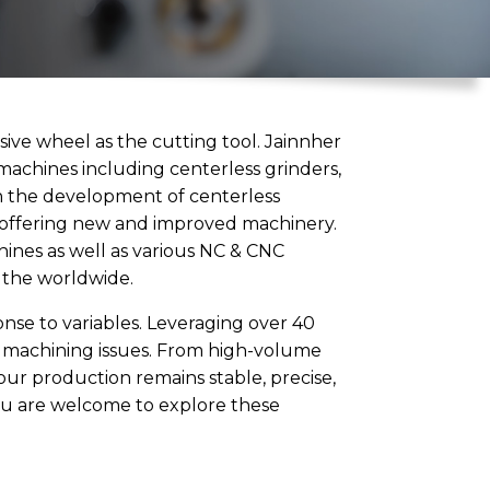
sive wheel as the cutting tool. Jainnher
 machines including centerless grinders,
 in the development of centerless
y offering new and improved machinery.
chines as well as various NC & CNC
r the worldwide.
onse to variables. Leveraging over 40
g machining issues. From high-volume
our production remains stable, precise,
 ou are welcome to explore these