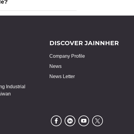
de?
DISCOVER JAINNHER
Company Profile
News
News Letter
g Industrial
aiwan