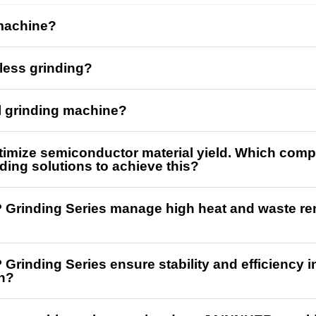
 machine?
rless grinding?
al grinding machine?
ptimize semiconductor material yield. Which comp
ding solutions to achieve this?
Grinding Series manage high heat and waste remo
Grinding Series ensure stability and efficiency i
n?