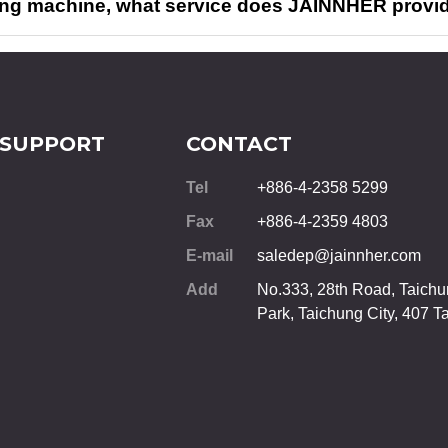
ing machine, what service does JAINNHER provi
 SUPPORT
CONTACT
Tel
+886-4-2358 5299
Fax
+886-4-2359 4803
E-mail
saledep@jainnher.com
Add
No.333, 28th Road, Taichun
Park,
Taichung City
,
407
T