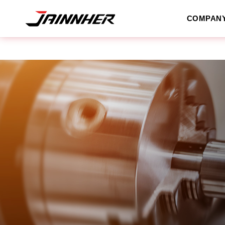
COMPAN