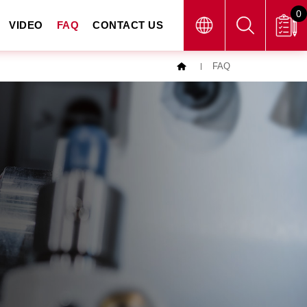
0
VIDEO
FAQ
CONTACT US
FAQ