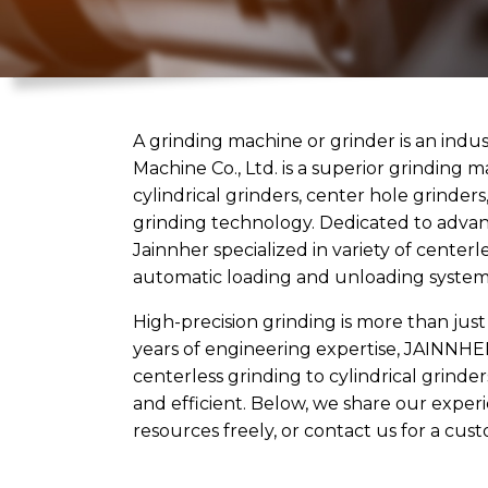
A grinding machine or grinder is an indus
Machine Co., Ltd. is a superior grinding 
cylindrical grinders, center hole grinder
grinding technology. Dedicated to advan
Jainnher specialized in variety of center
automatic loading and unloading systems.
High-precision grinding is more than just
years of engineering expertise, JAINNHE
centerless grinding to cylindrical grind
and efficient. Below, we share our exper
resources freely, or
contact us
for a cust