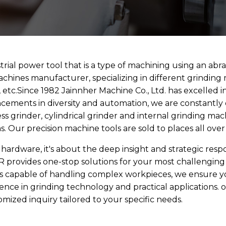
trial power tool that is a type of machining using an abra
machines manufacturer, specializing in different grinding
s, etc.Since 1982 Jainnher Machine Co., Ltd. has excelled
cements in diversity and automation, we are constantl
less grinder, cylindrical grinder and internal grinding ma
 Our precision machine tools are sold to places all ove
 hardware, it's about the deep insight and strategic resp
R provides one-stop solutions for your most challengin
ers capable of handling complex workpieces, we ensure y
ience in grinding technology and practical applications.
omized inquiry tailored to your specific needs.