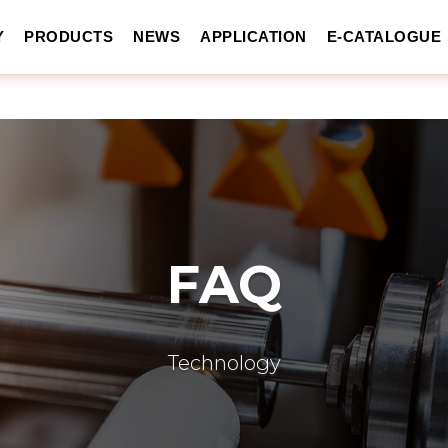
Y
PRODUCTS
NEWS
APPLICATION
E-CATALOGUE
FAQ
Technology