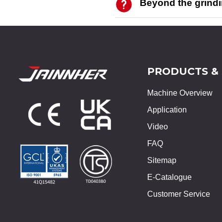
Beyond the grind
PRODUCTS &
Machine Overview
Application
Video
FAQ
Sitemap
E-Catalogue
Customer Service