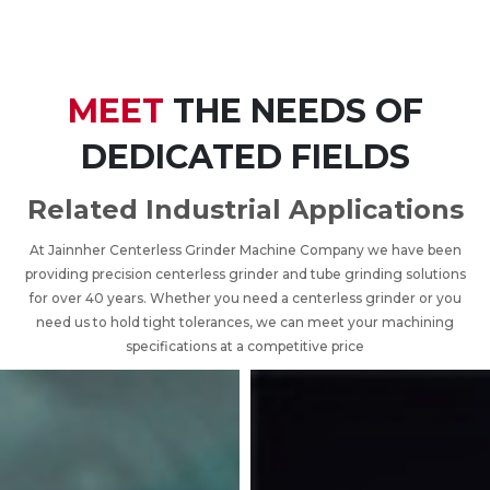
MEET
THE NEEDS OF
DEDICATED FIELDS
Related Industrial Applications
At Jainnher Centerless Grinder Machine Company we have been
providing precision centerless grinder and tube grinding solutions
for over 40 years. Whether you need a centerless grinder or you
need us to hold tight tolerances, we can meet your machining
specifications at a competitive price