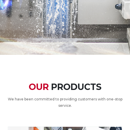
OUR
PRODUCTS
We have been committed to providing customers with one-stop
service.