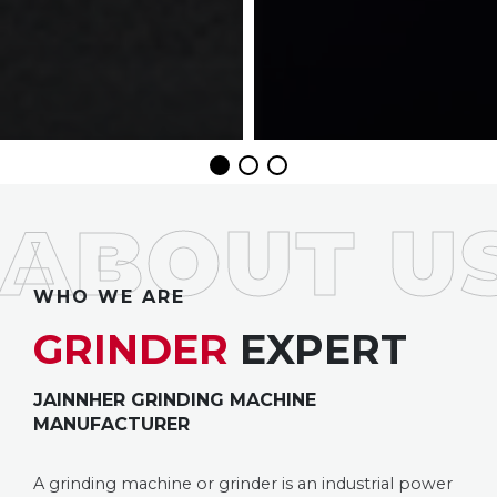
WHO WE ARE
GRINDER
EXPERT
JAINNHER GRINDING MACHINE
MANUFACTURER
A grinding machine or grinder is an industrial power