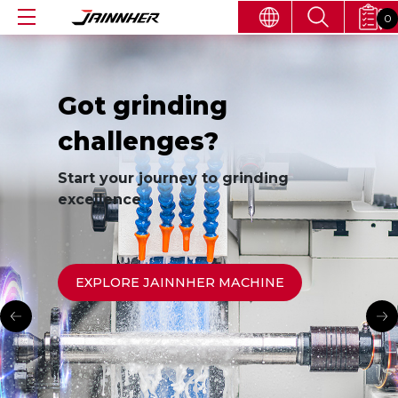
0
Got grinding
challenges?
Start your journey to grinding
excellence
EXPLORE JAINNHER MACHINE