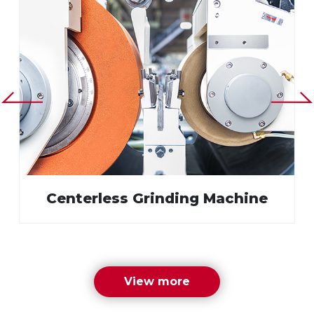
Centerless Grinding Machine
View more