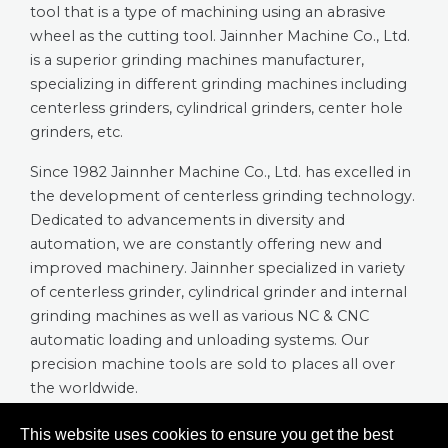
tool that is a type of machining using an abrasive
wheel as the cutting tool. Jainnher Machine Co., Ltd.
is a superior grinding machines manufacturer,
specializing in different grinding machines including
centerless grinders, cylindrical grinders, center hole
grinders, etc.
Since 1982 Jainnher Machine Co., Ltd. has excelled in
the development of centerless grinding technology.
Dedicated to advancements in diversity and
automation, we are constantly offering new and
improved machinery. Jainnher specialized in variety
of centerless grinder, cylindrical grinder and internal
grinding machines as well as various NC & CNC
automatic loading and unloading systems. Our
precision machine tools are sold to places all over
the worldwide.
This website uses cookies to ensure you get the best