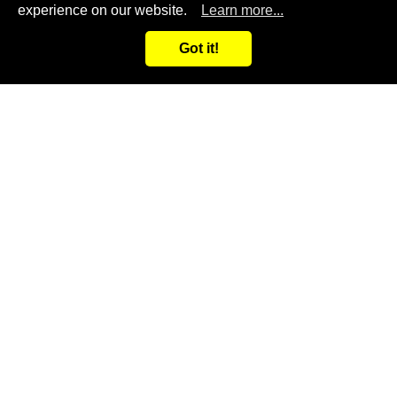
View more
experience on our website.
Learn more...
+886 4-23585299
Got it!