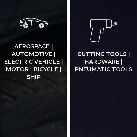
AEROSPACE |
AUTOMOTIVE |
CUTTING TOOLS |
ELECTRIC VEHICLE |
HARDWARE |
MOTOR | BICYCLE |
PNEUMATIC TOOLS
SHIP