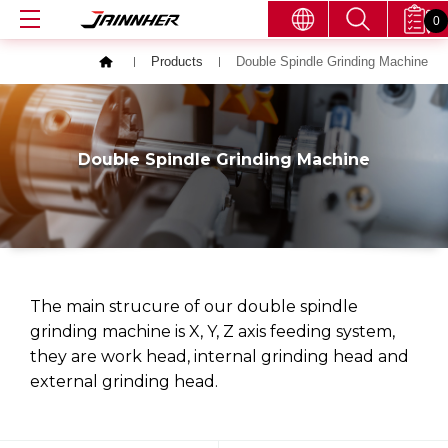
0
Products
Double Spindle Grinding Machine
Double Spindle Grinding Machine
The main strucure of our double spindle
grinding machine is X, Y, Z axis feeding system,
they are work head, internal grinding head and
external grinding head.