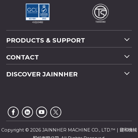
PRODUCTS & SUPPORT
Machine Overview
CONTACT
Application
Tel
+886-4-2358 5299
DISCOVER JAINNHER
Video
Fax
+886-4-2359 4803
FAQ
Company Profile
E-mail
saledep@jainnher.com
Sitemap
News
Add
No.333, 28th Road, Taichung Industrial Park,
E-Catalogue
News Letter
Taichung City
,
407
Taiwan
Customer Service
Copyright © 2026 JAINNHER MACHINE CO., LTD.™ | 鍵和機械