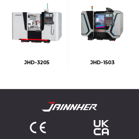
JHD-1503
JHD-3205