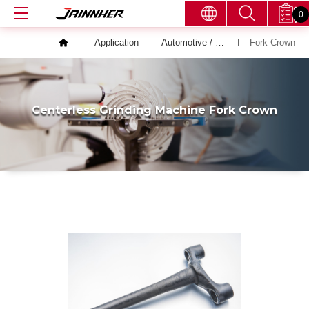
0
Application
Automotive / Bicycle / Motor Vehicle
Fork Crown
Centerless Grinding Machine Fork Crown