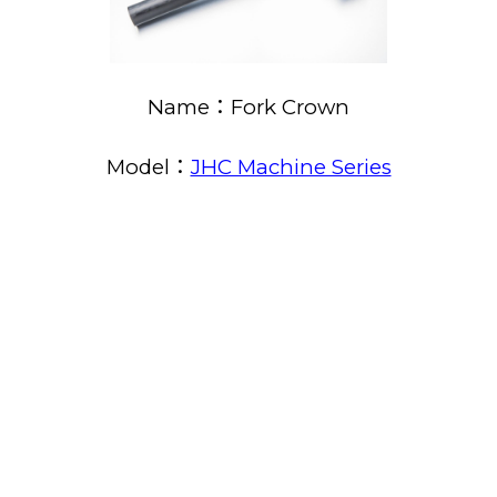
Name：Fork Crown
Model：
JHC Machine Series