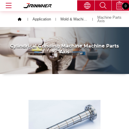
0
Machine Parts
Application
Mold & Machining Parts
Axis
Cylindrical Grinding Machine Machine Parts
Axis