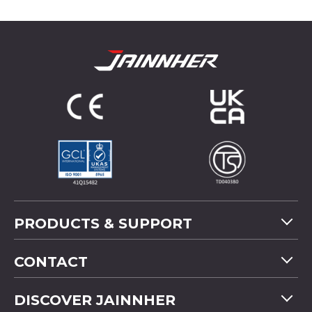
PRODUCTS & SUPPORT
Machine Overview
CONTACT
Application
Tel
+886-4-2358 5299
DISCOVER JAINNHER
Video