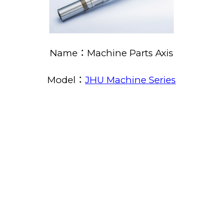
Name：Machine Parts Axis
Model：
JHU Machine Series