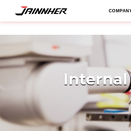
COMPAN
Internal