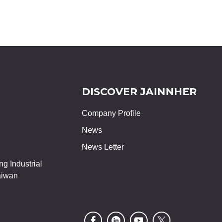
DISCOVER JAINNHER
Company Profile
News
News Letter
g Industrial
aiwan