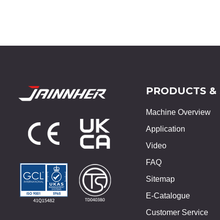
PRODUCTS &
Machine Overview
Application
Video
FAQ
Sitemap
E-Catalogue
Customer Service