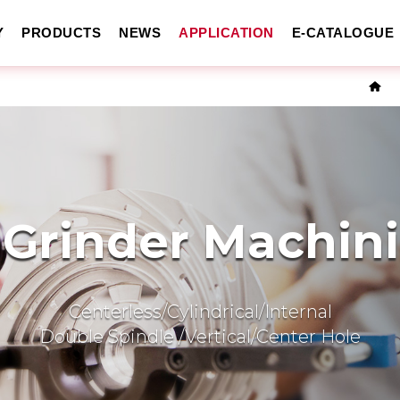
Y
PRODUCTS
NEWS
APPLICATION
E-CATALOGUE
 Grinder Machin
Centerless/Cylindrical/Internal
Double Spindle /Vertical/Center Hole