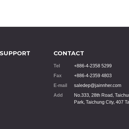
 SUPPORT
CONTACT
Tel
+886-4-2358 5299
Fax
+886-4-2359 4803
E-mail
saledep@jainnher.com
Add
No.333, 28th Road, Taichun
Park,
Taichung City
,
407
T