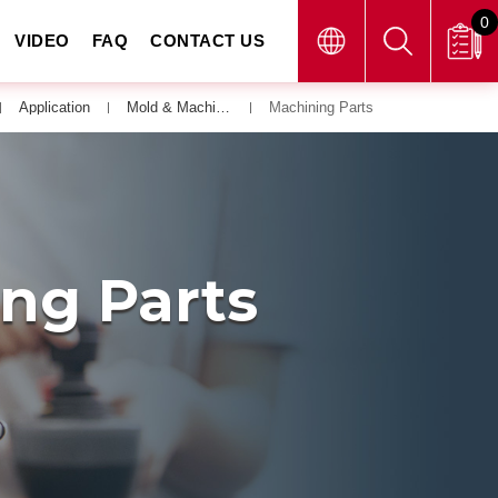
0
VIDEO
FAQ
CONTACT US
Application
Mold & Machining Parts
Machining Parts
ing Parts