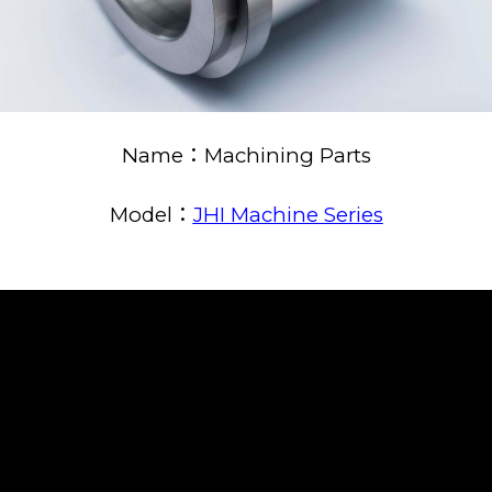
Name：Machining Parts
Model：
JHI Machine Series