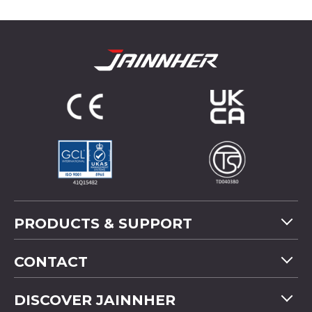
PRODUCTS & SUPPORT
Machine Overview
CONTACT
Application
Tel
+886-4-2358 5299
DISCOVER JAINNHER
Video