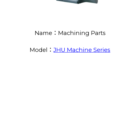
Name：Machining Parts
Model：
JHU Machine Series