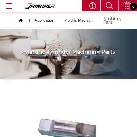
0
Machining
Application
Mold & Machining Parts
Parts
cylindrical grinder Machining Parts