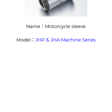
Name：Motorcycle sleeve
Model：
JHP & JHA Machine Series