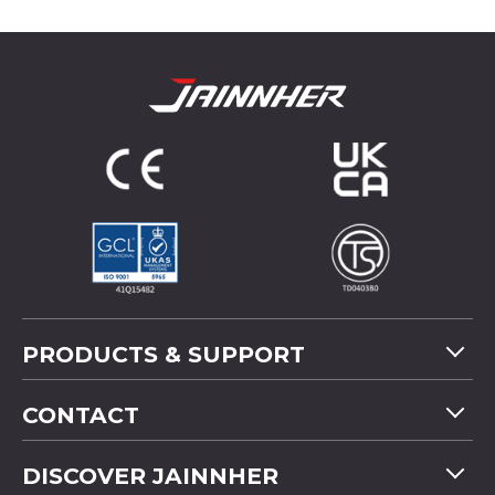
PRODUCTS & SUPPORT
Machine Overview
CONTACT
Application
Tel
+886-4-2358 5299
DISCOVER JAINNHER
Video