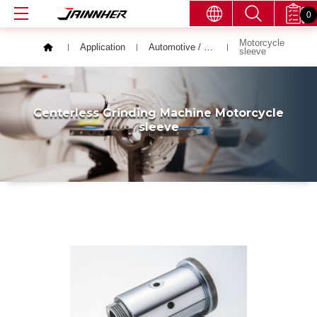
0
Motorcycle
Application
Automotive / Bicycle / Motor Vehicle
sleeve
Centerless Grinding Machine Motorcycle
sleeve