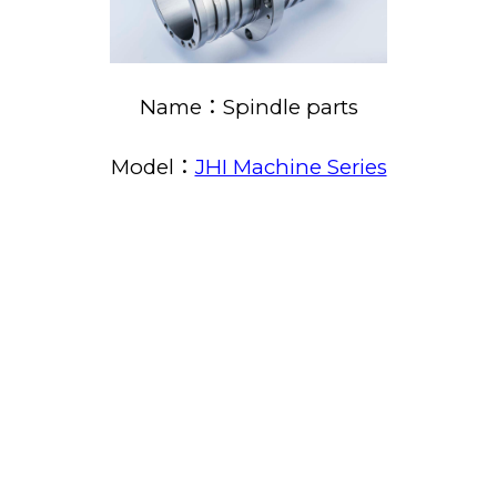
Name：Spindle parts
Model：
JHI Machine Series