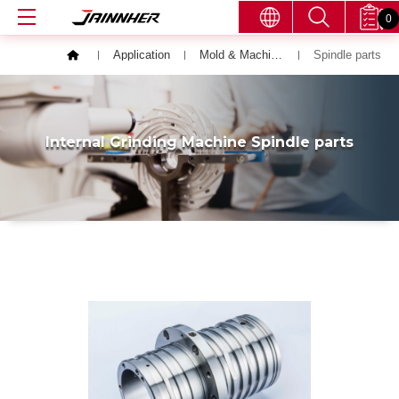
0
Application
Mold & Machining Parts
Spindle parts
Internal Grinding Machine Spindle parts