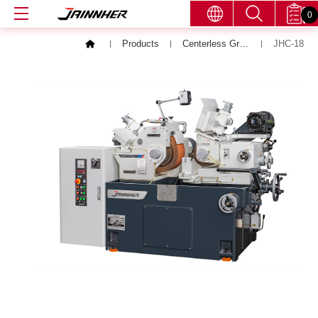
0
Products
Centerless Grinding Machine
JHC-18