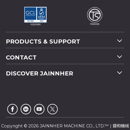
PRODUCTS & SUPPORT
Machine Overview
CONTACT
Application
Tel
+886-4-2358 5299
DISCOVER JAINNHER
Video
Fax
+886-4-2359 4803
FAQ
Company Profile
E-mail
saledep@jainnher.com
Sitemap
News
Add
No.333, 28th Road, Taichung Industrial Park,
E-Catalogue
News Letter
Taichung City
,
407
Taiwan
Customer Service
Copyright © 2026 JAINNHER MACHINE CO., LTD.™ | 鍵和機械