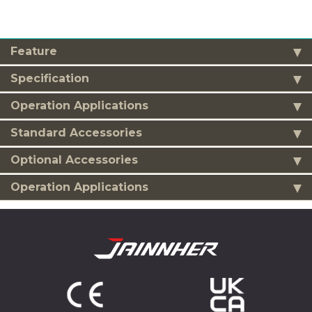
Feature
Specification
Operation Applications
Standard Accessories
Optional Accessories
Operation Applications