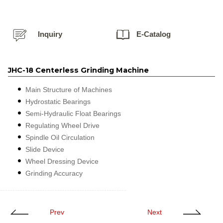
Inquiry
E-Catalog
JHC-18 Centerless Grinding Machine
Main Structure of Machines
Hydrostatic Bearings
Semi-Hydraulic Float Bearings
Regulating Wheel Drive
Spindle Oil Circulation
Slide Device
Wheel Dressing Device
Grinding Accuracy
Prev
Next