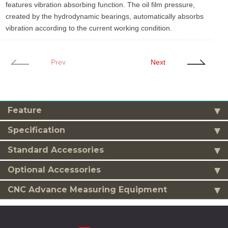
features vibration absorbing function. The oil film pressure,
created by the hydrodynamic bearings, automatically absorbs
vibration according to the current working condition.
Prev
Next
Feature
Specification
Standard Accessories
Optional Accessories
CNC Advance Measuring Equipment