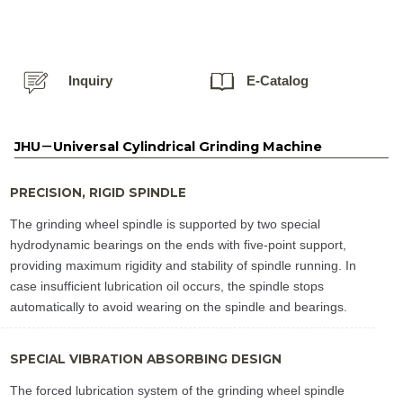
Inquiry
E-Catalog
JHU－Universal Cylindrical Grinding Machine
PRECISION, RIGID SPINDLE
The grinding wheel spindle is supported by two special
hydrodynamic bearings on the ends with five-point support,
providing maximum rigidity and stability of spindle running. In
case insufficient lubrication oil occurs, the spindle stops
automatically to avoid wearing on the spindle and bearings.
SPECIAL VIBRATION ABSORBING DESIGN
The forced lubrication system of the grinding wheel spindle