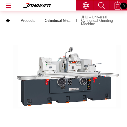
0
JHU－Universal
Products
Cylindrical Grinding Machine
Cylindrical Grinding
Machine