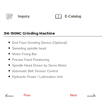
Inquiry
E-Catalog
JHI-150NC Grinding Machine
End Face Grinding Device (Optional)
Swiveling spindle head
Motor Fixing Bar
Precise Feed Positioning
Spindle Head Driven by Servo Motor
Automatic Belt Tension Control
Hydraulic Power / Lubrication Unit
Prev
Next