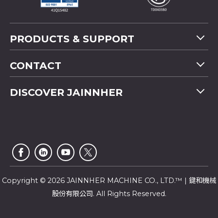
PRODUCTS & SUPPORT
Machine Overview
CONTACT
Application
Tel
+886-4-2358 5299
DISCOVER JAINNHER
Video
Fax
+886-4-2359 4803
FAQ
Company Profile
E-mail
saledep@jainnher.com
Sitemap
News
Add
No.333, 28th Road, Taichung Industrial Park,
E-Catalogue
News Letter
Taichung City
,
407
Taiwan
Customer Service
Copyright © 2026 JAINNHER MACHINE CO., LTD.™ | 鍵和機械
股份有限公司. All Rights Reserved.