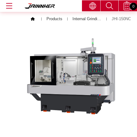
0
Products
Internal Grinding Machine
JHI-150NC