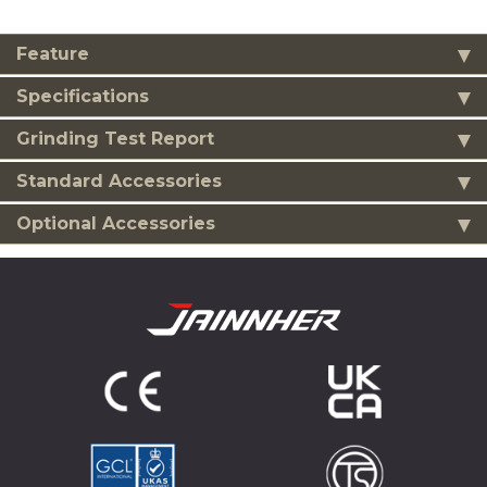
Feature
Specifications
Grinding Test Report
Standard Accessories
Optional Accessories