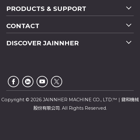
PRODUCTS & SUPPORT
Machine Overview
CONTACT
Application
Tel
+886-4-2358 5299
DISCOVER JAINNHER
Video
Fax
+886-4-2359 4803
FAQ
Company Profile
E-mail
saledep@jainnher.com
Sitemap
News
Add
No.333, 28th Road, Taichung Industrial Park,
E-Catalogue
News Letter
Taichung City
,
407
Taiwan
Customer Service
Copyright © 2026 JAINNHER MACHINE CO., LTD.™ | 鍵和機械
股份有限公司. All Rights Reserved.