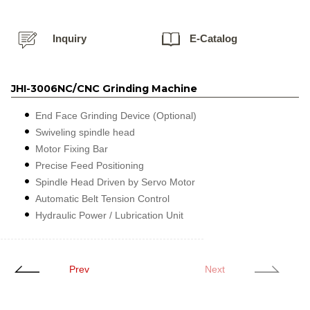
Inquiry
E-Catalog
JHI-3006NC/CNC Grinding Machine
End Face Grinding Device (Optional)
Swiveling spindle head
Motor Fixing Bar
Precise Feed Positioning
Spindle Head Driven by Servo Motor
Automatic Belt Tension Control
Hydraulic Power / Lubrication Unit
Prev
Next