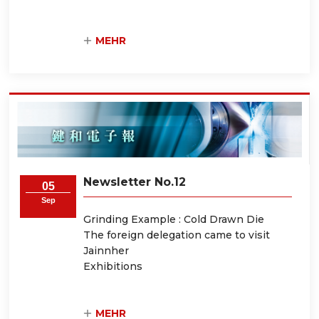
MEHR
Newsletter No.12
05
Sep
Grinding Example : Cold Drawn Die
The foreign delegation came to visit
Jainnher
Exhibitions
MEHR