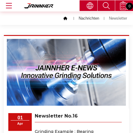
0
Nachrichten
Newsletter
Newsletter No.16
01
Apr
Grinding Example : Bearing