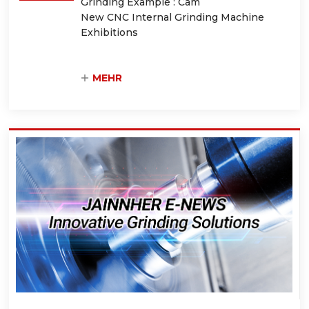
Grinding Example : Cam
New CNC Internal Grinding Machine
Exhibitions
MEHR