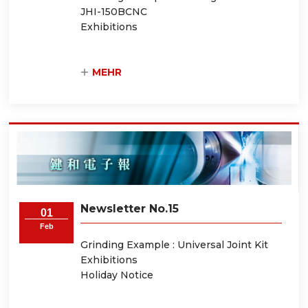
JHI-150BCNC
Exhibitions
MEHR
Newsletter No.15
01
Feb
Grinding Example : Universal Joint Kit
Exhibitions
Holiday Notice