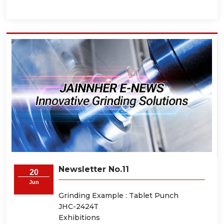
Newsletter No.11
20
Jun
Grinding Example : Tablet Punch
JHC-2424T
Exhibitions