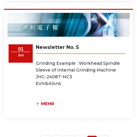
Newsletter No. 5
01
Jun
Grinding Example : Workhead Spindle
Sleeve of Internal Grinding Machine
JHC-2408T-NC3
Exhibitions
MEHR