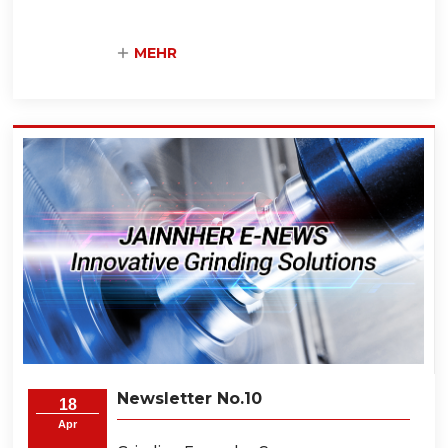
MEHR
Newsletter No.10
18
Apr