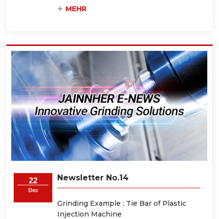
MEHR
Newsletter No.14
22
Dec
Grinding Example : Tie Bar of Plastic
Injection Machine