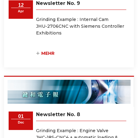
Newsletter No. 9
12
Apr
Grinding Example : Internal Cam
JHU-2706CNC with Siemens Controller
Exhibitions
MEHR
Newsletter No. 8
01
Dec
Grinding Example : Engine Valve
JHC-18S-CNC4 + automatic loading &