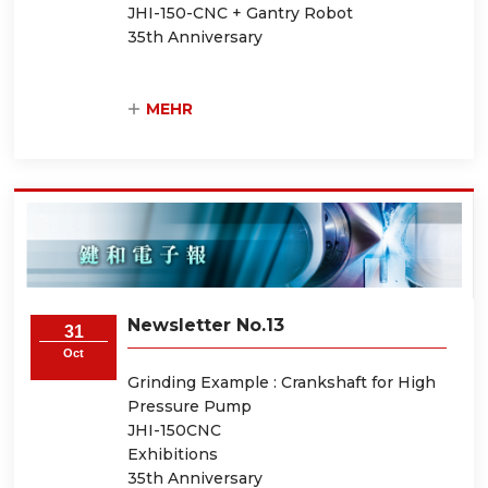
JHI-150-CNC + Gantry Robot
35th Anniversary
MEHR
Newsletter No.13
31
Oct
Grinding Example : Crankshaft for High
Pressure Pump
JHI-150CNC
Exhibitions
35th Anniversary