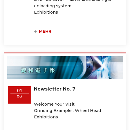
unloading system
Exhibitions
MEHR
Newsletter No. 7
01
Oct
Welcome Your Visit
Grinding Example : Wheel Head
Exhibitions