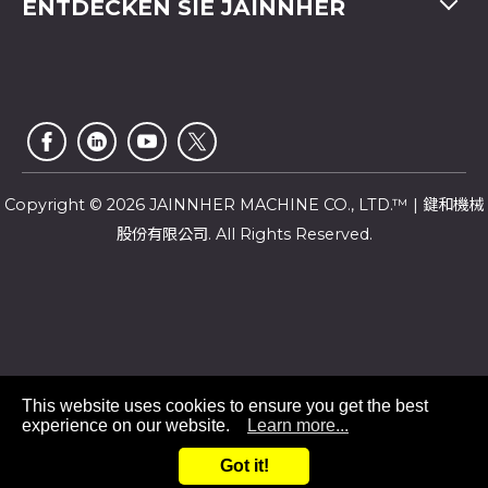
ENTDECKEN SIE JAINNHER
Video
Fax
+886-4-2359 4803
FAQ
Unternehmensprofil
E-mail
saledep@jainnher.com
Sitemap
Nachrichten
Add
No.333, 28th Road, Taichung Industrial Park,
E-Katalog
Newsletter
Taichung City
,
407
Taiwan
Kundendienst
Copyright © 2026 JAINNHER MACHINE CO., LTD.™ | 鍵和機械
股份有限公司. All Rights Reserved.
This website uses cookies to ensure you get the best
experience on our website.
Learn more...
+886 4-23585299
Got it!