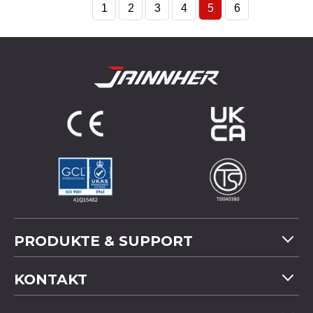
1
2
3
4
5
6
PRODUKTE & SUPPORT
Maschinenübersicht
KONTAKT
Anwendung
Tel
+886-4-2358 5299