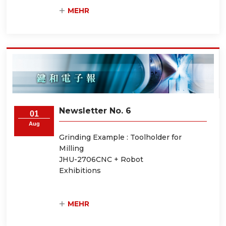
MEHR
Newsletter No. 6
01
Aug
Grinding Example : Toolholder for
Milling
JHU-2706CNC + Robot
Exhibitions
MEHR