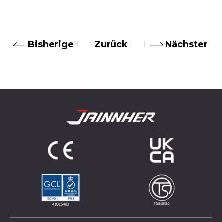
Bisherige
Zurück
Nächster