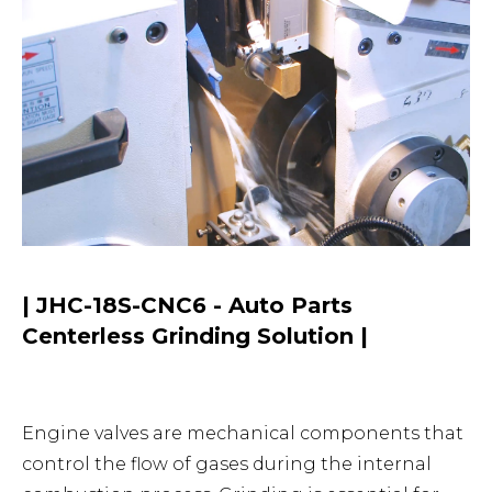
| JHC-18S-CNC6 - Auto Parts
Centerless Grinding Solution |
Engine valves are mechanical components that
control the flow of gases during the internal