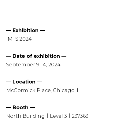
— Exhibition —
IMTS 2024
— Date of exhibition —
September 9-14, 2024
— Location —
McCormick Place, Chicago, IL
— Booth —
North Building｜Level 3｜237363