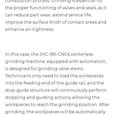
combustion process. Grinding is essential for
the proper functioning of valves and seals, as it
can reduce part wear, extend service life,
improve the surface finish of contact areas and
enhance air-tightness.
In this case, the JHC-18S-CNC6 centerless
grinding machine, equipped with automation,
is designed for grinding valve stems.
Technicians only need to load the workpieces
into the feeding end of the guide rail, and the
stop-guide structure will continuously perform
stopping and guiding actions, allowing the
workpieces to reach the grinding position. After
grinding, the workpieces will be automatically