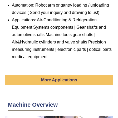
Automation: Robot arm or gantry loading / unloading
devices (
Send
your inquiry and drawing to us!)
Applications: Air-Conditioning & Refrigeration
Equipment Systems components | Gear shafts and
automotive shafts Machine tools gear shafts |
Air&Hydraulic cylinders and valve shafts Precision
measuring instruments | electronic parts | optical parts
medical equipment
More Applications
Machine Overview