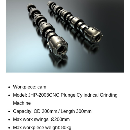
Workpiece: cam
Model: JHP-2003CNC Plunge Cylindrical Grinding
Machine
Capacity: OD 200mm / Length 300mm
Max work swings: Ø200mm
Max workpiece weight: 80kg