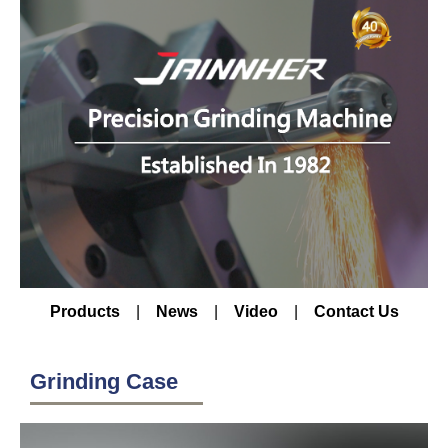
Products
|
News
|
Video
|
Contact Us
Grinding Case