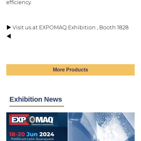
efficiency.
▶ Visit us at EXPOMAQ Exhibition , Booth 1828
◀
More Products
Exhibition News