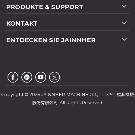
PRODUKTE & SUPPORT
Maschinenübersicht
KONTAKT
Anwendung
Tel
+886-4-2358 5299
ENTDECKEN SIE JAINNHER
Video
Fax
+886-4-2359 4803
FAQ
Unternehmensprofil
E-mail
saledep@jainnher.com
Sitemap
Nachrichten
Add
No.333, 28th Road, Taichung Industrial Park,
E-Katalog
Newsletter
Taichung City
,
407
Taiwan
Kundendienst
Copyright © 2026 JAINNHER MACHINE CO., LTD.™ | 鍵和機械
股份有限公司. All Rights Reserved.