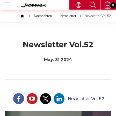
0
Nachrichten
Newsletter
Newsletter Vol.52
Newsletter Vol.52
May. 31
2024
Newsletter Vol.52