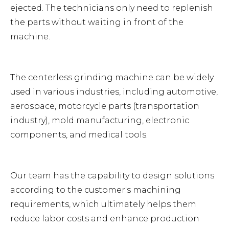
ejected. The technicians only need to replenish
the parts without waiting in front of the
machine.
The centerless grinding machine can be widely
used in various industries, including automotive,
aerospace, motorcycle parts (transportation
industry), mold manufacturing, electronic
components, and medical tools.
Our team has the capability to design solutions
according to the customer's machining
requirements, which ultimately helps them
reduce labor costs and enhance production