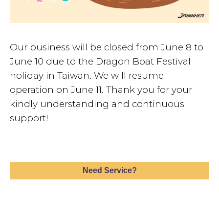
Our business will be closed from June 8 to
June 10 due to the Dragon Boat Festival
holiday in Taiwan. We will resume
operation on June 11. Thank you for your
kindly understanding and continuous
support!
Need Service?