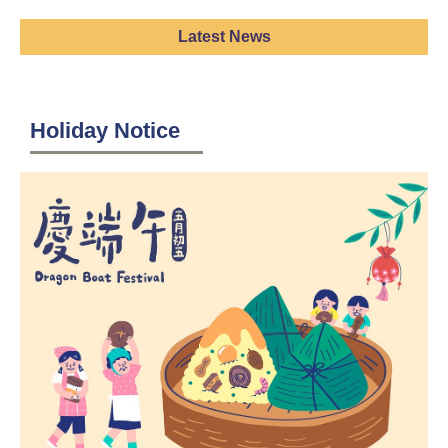
Latest News
Holiday Notice