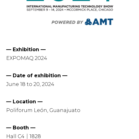
— Exhibition —
EXPOMAQ 2024
— Date of exhibition —
June 18 to 20, 2024
— Location —
Poliforum León, Guanajuato
— Booth —
Hall C4｜1828