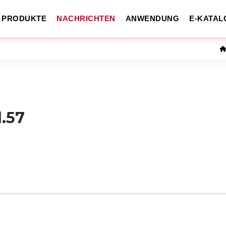
PRODUKTE
NACHRICHTEN
ANWENDUNG
E-KATAL
l.57