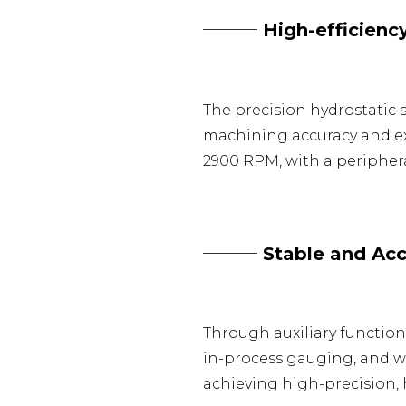
─── High-efficiency
The precision hydrostatic
machining accuracy and ex
2900 RPM, with a peripheral
─── Stable and Accu
Through auxiliary functio
in-process gauging, and w
achieving high-precision, 