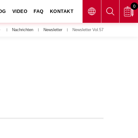
0
OG
VIDEO
FAQ
KONTAKT
Nachrichten
Newsletter
Newsletter Vol.57