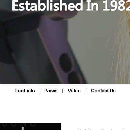
Products
|
News
|
Video
|
Contact Us