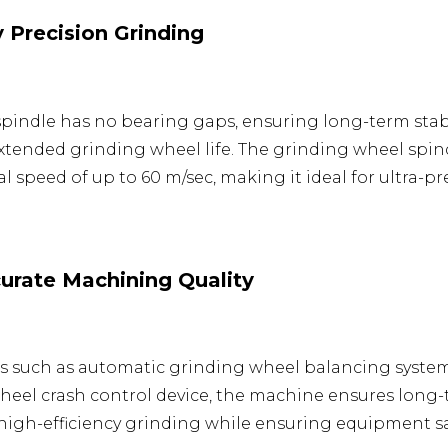
 Precision Grinding
 spindle has no bearing gaps, ensuring long-term sta
tended grinding wheel life. The grinding wheel spin
 speed of up to 60 m/sec, making it ideal for ultra-pr
rate Machining Quality
ns such as automatic grinding wheel balancing syste
heel crash control device, the machine ensures long-
high-efficiency grinding while ensuring equipment sa