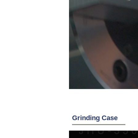
Grinding Case