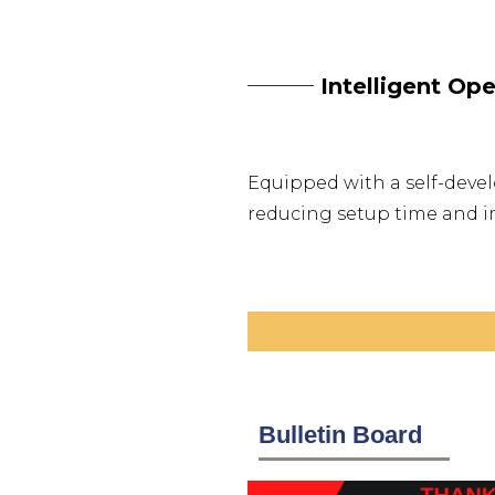
─── Intelligent Ope
Equipped with a self-deve
reducing setup time and 
Bulletin Board