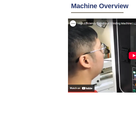
Machine Overview