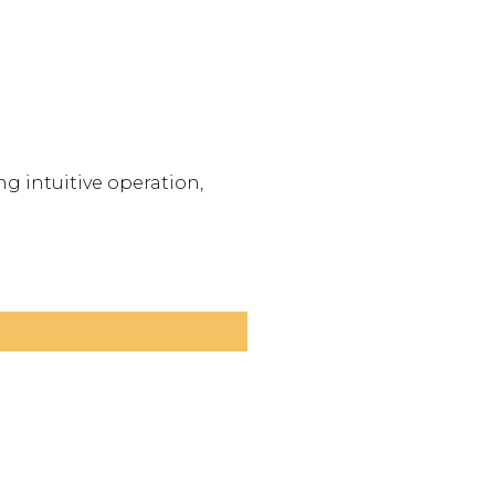
g intuitive operation,