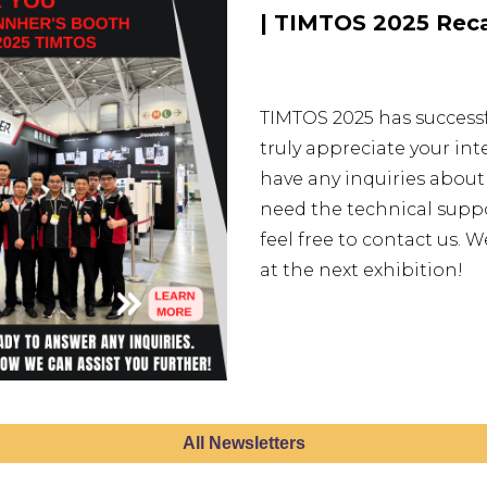
| TIMTOS 2025 Reca
TIMTOS 2025 has success
truly appreciate your int
have any inquiries about
need the technical suppor
feel free to contact us.
at the next exhibition!
All Newsletters