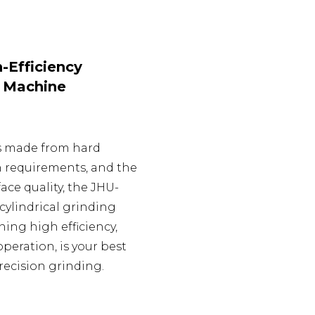
-Efficiency
g Machine
s made from hard
on requirements, and the
ace quality, the JHU-
cylindrical grinding
ing high efficiency,
 operation, is your best
recision grinding.