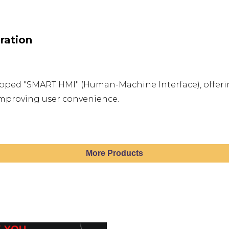
ration
loped "SMART HMI" (Human-Machine Interface), offerin
improving user convenience.
More Products