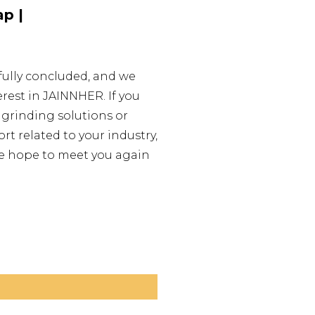
p |
fully concluded, and we
erest in JAINNHER. If you
 grinding solutions or
t related to your industry,
 We hope to meet you again