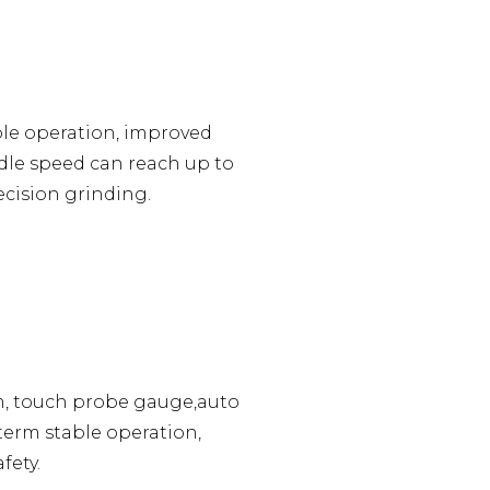
ble operation, improved
dle speed can reach up to
ecision grinding.
m, touch probe gauge,auto
term stable operation,
fety.