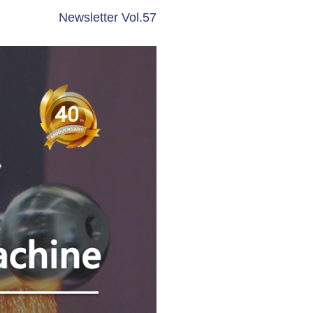
Newsletter Vol.57