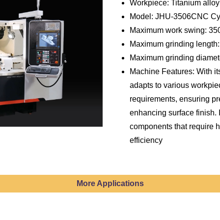
Workpiece: Titanium alloy
Model: JHU-3506CNC Cyli
Maximum work swing: 3
Maximum grinding length
Maximum grinding diame
Machine Features: With its
adapts to various workpi
requirements, ensuring pr
enhancing surface finish. I
components that require h
efficiency
More Applications