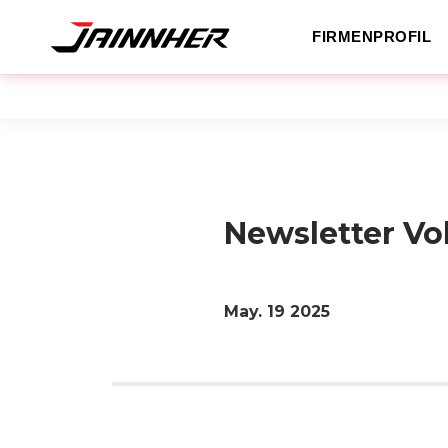
FIRMENPROFIL
Newsletter Vo
May. 19
2025