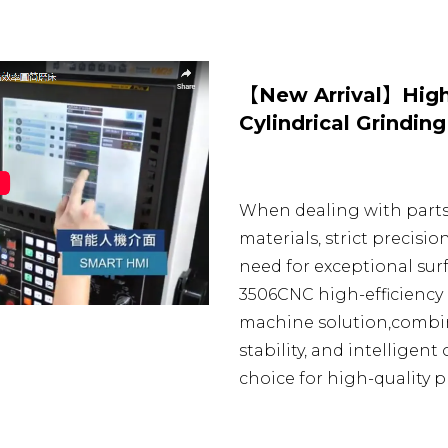
【New Arrival】High
Cylindrical Grindin
When dealing with part
materials, strict precisi
need for exceptional surf
3506CNC high-efficiency 
machine solution,combin
stability, and intelligent
choice for high-quality p