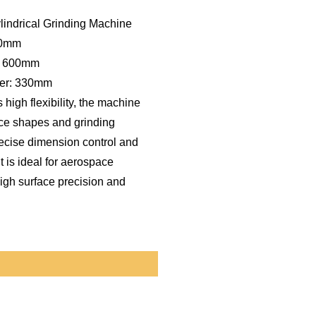
ndrical Grinding Machine
50mm
: 600mm
ter: 330mm
 high flexibility, the machine
ece shapes and grinding
ecise dimension control and
t is ideal for aerospace
igh surface precision and