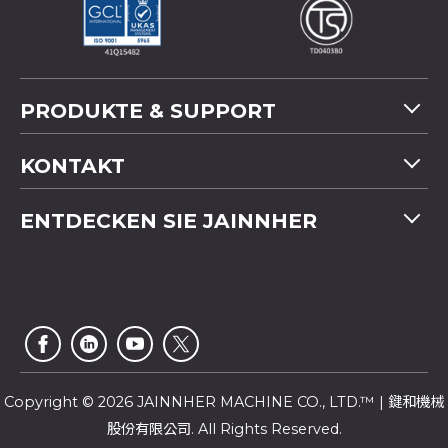
PRODUKTE & SUPPORT
Maschinenübersicht
KONTAKT
Anwendung
Tel
+886-4-2358 5299
ENTDECKEN SIE JAINNHER
Video
Fax
+886-4-2359 4803
FAQ
Unternehmensprofil
E-mail
saledep@jainnher.com
Sitemap
Nachrichten
Add
No.333, 28th Road, Taichung Industrial Park,
E-Katalog
Newsletter
Taichung City
,
407
Taiwan
Kundendienst
Copyright © 2026 JAINNHER MACHINE CO., LTD.™ | 鍵和機械
股份有限公司. All Rights Reserved.