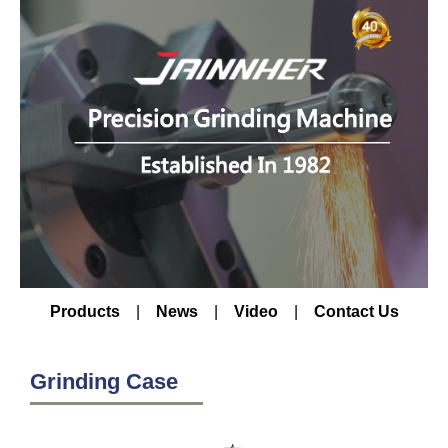
Products
|
News
|
Video
|
Contact Us
Grinding Case