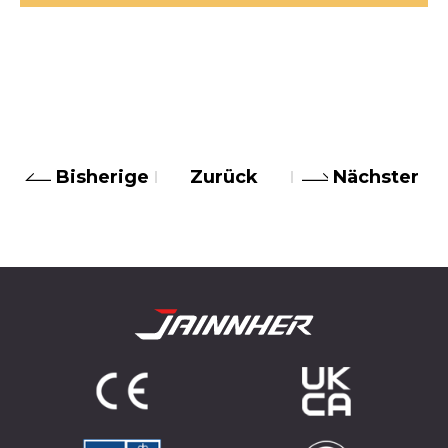
Bisherige
Zurück
Nächster