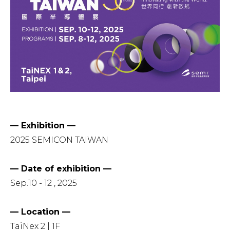
— Exhibition —
2025 SEMICON TAIWAN
— Date of exhibition —
Sep.10 - 12 , 2025
— Location —
TaiNex 2 | 1F