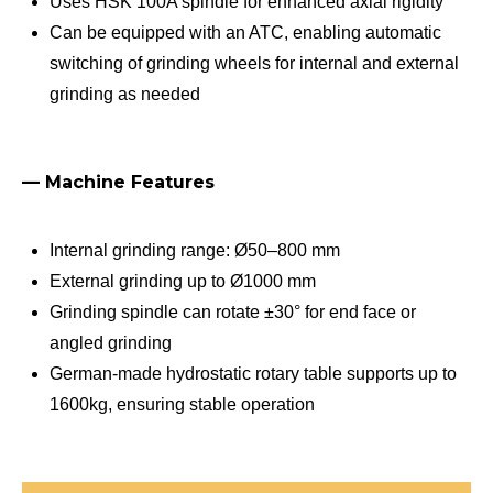
Uses HSK 100A spindle for enhanced axial rigidity
Can be equipped with an ATC, enabling automatic
switching of grinding wheels for internal and external
grinding as needed
— Machine Features
Internal grinding range: Ø50–800 mm
External grinding up to Ø1000 mm
Grinding spindle can rotate ±30° for end face or
angled grinding
German-made hydrostatic rotary table supports up to
1600kg, ensuring stable operation