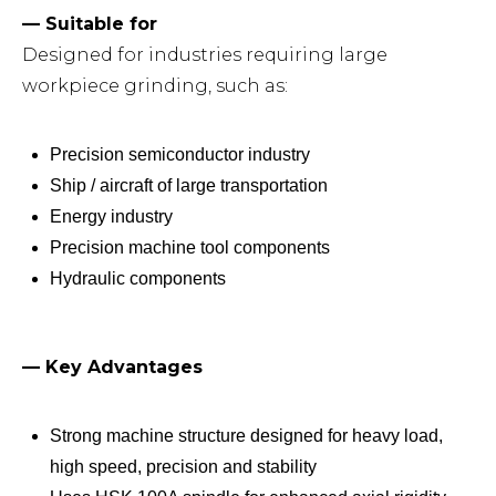
— Suitable for
Designed for industries requiring large
workpiece grinding, such as:
Precision semiconductor industry
Ship / aircraft of large transportation
Energy industry
Precision machine tool components
Hydraulic components
— Key Advantages
Strong machine structure designed for heavy load,
high speed, precision and stability