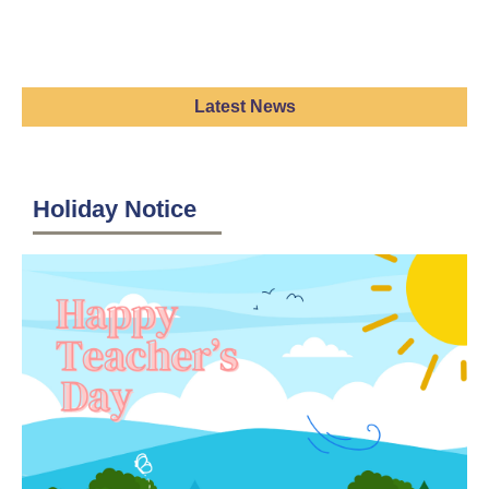
Latest News
Holiday Notice