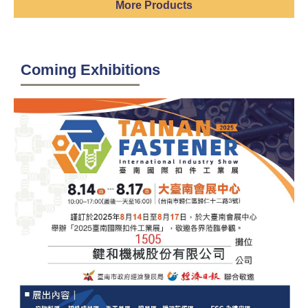
More Products
Coming Exhibitions