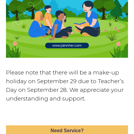
Please note that there will be a make-up
holiday on September 29 due to Teacher’s
Day on September 28. We appreciate your
understanding and support.
Need Service?