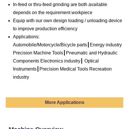
In-feed or thru-feed grinding are both available
depends on the requirement workpiece
Equip with our own design loading / unloading device
to improve production efficiency
Applications:
Automobile/Motorcycle/Bicycle parts┃Energy industry
Precision Machine Tools┃Pneumatic and Hydraulic
Components Electronics industry┃ Optical
Instruments┃Precision Medical Tools Recreation
industry
More Applications