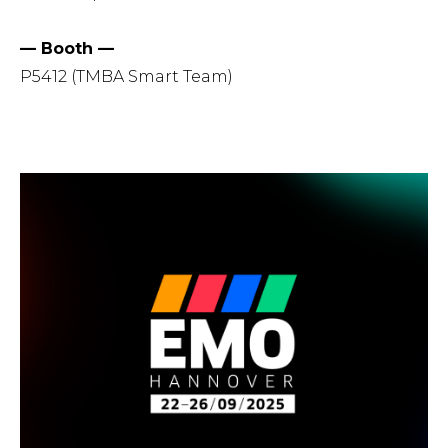
— Booth —
P5412 (TMBA Smart Team)