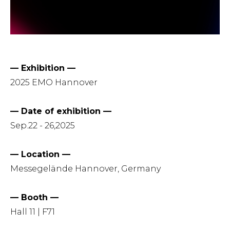
— Exhibition —
2025 EMO Hannover
— Date of exhibition —
Sep.22 - 26,2025
— Location —
Messegelände Hannover, Germany
— Booth —
Hall 11 | F71