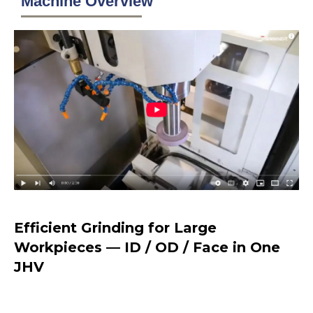
Machine Overview
Efficient Grinding for Large
Workpieces — ID / OD / Face in One
JHV