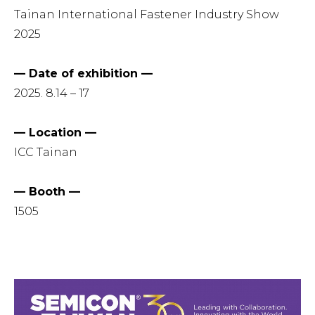
Tainan International Fastener Industry Show
2025
— Date of exhibition —
2025. 8.14 – 17
— Location —
ICC Tainan
— Booth —
1505