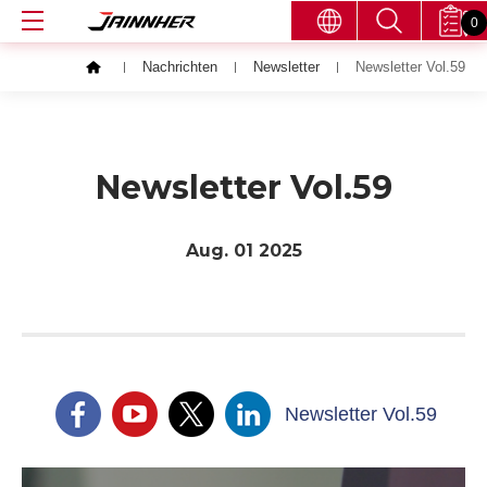
0
Nachrichten
Newsletter
Newsletter Vol.59
Newsletter Vol.59
Aug. 01
2025
Newsletter Vol.59