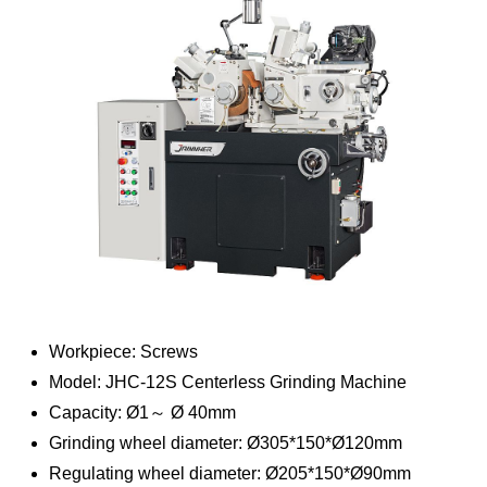
Workpiece: Screws
Model: JHC-12S Centerless Grinding Machine
Capacity: Ø1～ Ø 40mm
Grinding wheel diameter: Ø305*150*Ø120mm
Regulating wheel diameter: Ø205*150*Ø90mm