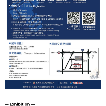
— Exhibition —