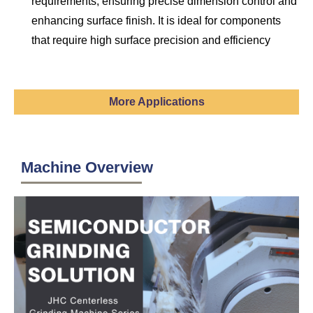
requirements, ensuring precise dimension control and
enhancing surface finish. It is ideal for components
that require high surface precision and efficiency
More Applications
Machine Overview