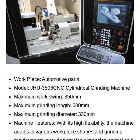
Work Piece: Automotive parts
Model: JHU-3506CNC Cylindrical Grinding Machine
Maximum work swing: 350mm
Maximum grinding length: 600mm
Maximum grinding diameter: 330mm
Machine Features: With its high flexibility, the machine
adapts to various workpiece shapes and grinding