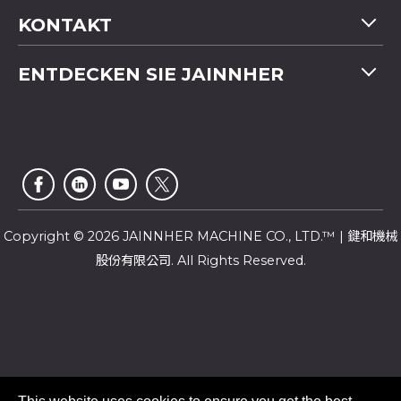
Maschinenübersicht
KONTAKT
Anwendung
Tel
+886-4-2358 5299
ENTDECKEN SIE JAINNHER
Video
Fax
+886-4-2359 4803
FAQ
Unternehmensprofil
E-mail
saledep@jainnher.com
Sitemap
Nachrichten
Add
No.333, 28th Road, Taichung Industrial Park,
E-Katalog
Newsletter
Taichung City
,
407
Taiwan
Kundendienst
Copyright © 2026 JAINNHER MACHINE CO., LTD.™ | 鍵和機械
股份有限公司. All Rights Reserved.