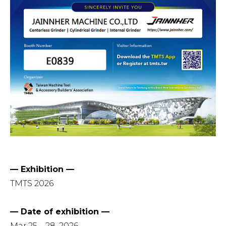
— Exhibition —
TMTS 2026
— Date of exhibition —
Mar.25 – 28, 2026