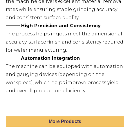
the machine delivers excellent material removal
rates while ensuring stable grinding accuracy
and consistent surface quality.
───
High Precision and Consistency
The process helps ingots meet the dimensional
accuracy, surface finish and consistency required
for wafer manufacturing.
───
Automation Integration
The machine can be equipped with automation
and gauging devices (depending on the
workpiece), which helps improve process yield
and overall production efficiency.
More Products