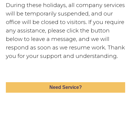
During these holidays, all company services
will be temporarily suspended, and our
office will be closed to visitors. If you require
any assistance, please click the button
below to leave a message, and we will
respond as soon as we resume work. Thank
you for your support and understanding.
Need Service?