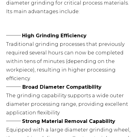
diameter grinding for critical process materials.
Its main advantages include:
───
High Grinding Efficiency
Traditional grinding processes that previously
required several hours can now be completed
within tens of minutes (depending on the
workpiece), resulting in higher processing
efficiency.
───
Broad Diameter Compatibility
The grinding capability supports a wide outer
diameter processing range, providing excellent
application flexibility
───
Strong Material Removal Capability
Equipped with a large diameter grinding wheel,