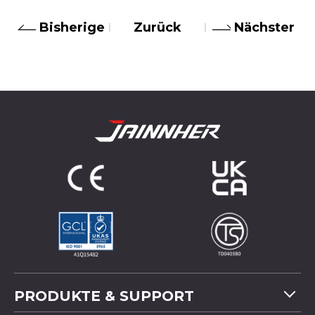
Bisherige
Zurück
Nächster
PRODUKTE & SUPPORT