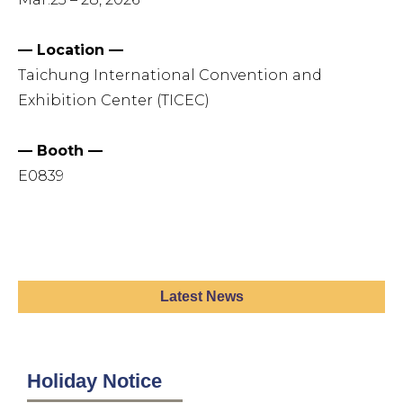
— Location —
Taichung International Convention and
Exhibition Center (TICEC)
— Booth —
E0839
Latest News
Holiday Notice