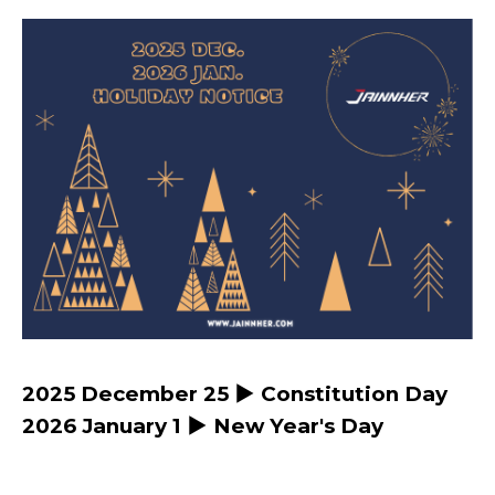
2025 December 25 ▶ Constitution Day
2026 January 1 ▶ New Year's Day