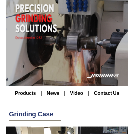
Products
|
News
|
Video
|
Contact Us
Grinding Case