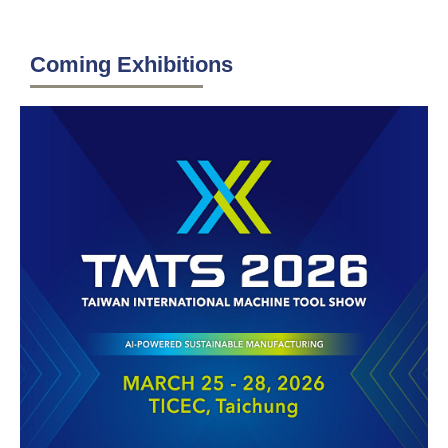
Coming Exhibitions