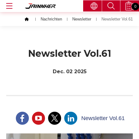
0
Nachrichten
Newsletter
Newsletter Vol.61
Newsletter Vol.61
Dec. 02
2025
Newsletter Vol.61