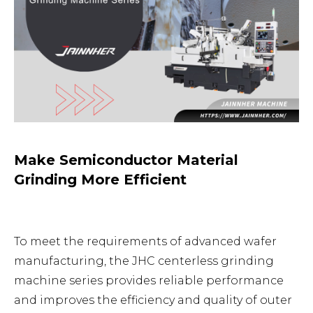
Make Semiconductor Material
Grinding More Efficient
To meet the requirements of advanced wafer
manufacturing, the JHC centerless grinding
machine series provides reliable performance
and improves the efficiency and quality of outer